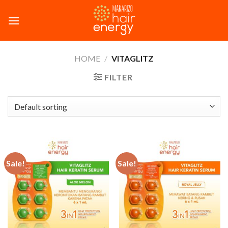
Skip
to
content
HOME
/
VITAGLITZ
FILTER
Sale!
Sale!