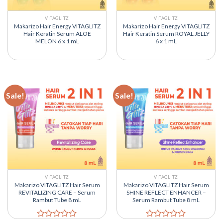
VITAGLITZ
VITAGLITZ
Makarizo Hair Energy VITAGLITZ
Makarizo Hair Energy VITAGLITZ
Hair Keratin Serum ALOE
Hair Keratin Serum ROYAL JELLY
MELON 6 x 1 mL
6 x 1 mL
Sale!
Sale!
VITAGLITZ
VITAGLITZ
Makarizo VITAGLITZ Hair Serum
Makarizo VITAGLITZ Hair Serum
REVITALIZING CARE – Serum
SHINE REFLECT ENHANCER –
Rambut Tube 8 mL
Serum Rambut Tube 8 mL