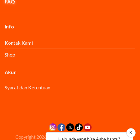
FAQ
Info
Kontak Kami
Shop
Akun
Syarat dan Ketentuan
Copyright 2026 ©
PT.Akasha Wira International Tbk
Halo, ada yang bisa Asha bantu?