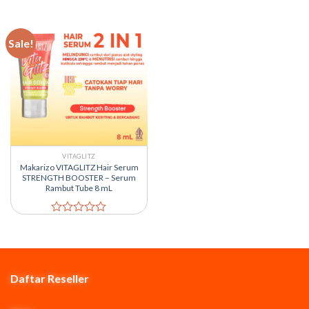
Rated
Rated
5.00
out
5.00
out
of 5
of 5
Sale!
VITAGLITZ
Makarizo VITAGLITZ Hair Serum
STRENGTH BOOSTER – Serum
Rambut Tube 8 mL
Rated
5.00
out
of 5
Daftar Reseller